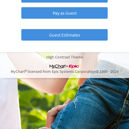
Pay as Guest
Guest Estimates
High Contrast Theme
MyChart® licensed from Epic Systems Corporation
© 1999 - 2026