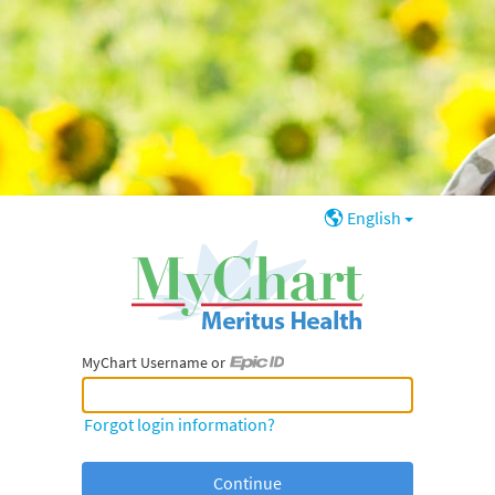
English
MyChart Username or
MyChart Username or Epic ID
Forgot login information?