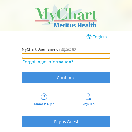
English
MyChart Username or
MyChart Username or Epic ID
Forgot login information?
Need help?
Sign up
Pay as Guest