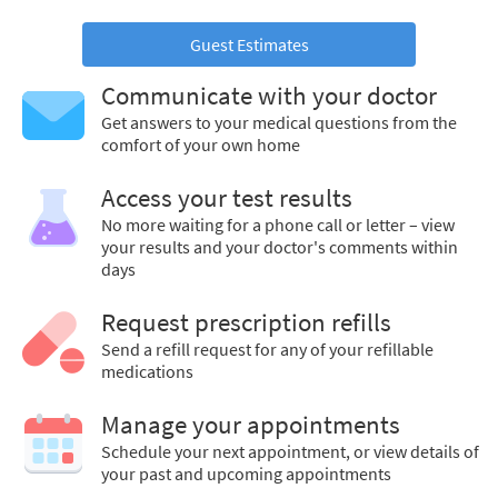
Guest Estimates
Communicate with your doctor
Get answers to your medical questions from the
comfort of your own home
Access your test results
No more waiting for a phone call or letter – view
your results and your doctor's comments within
days
Request prescription refills
Send a refill request for any of your refillable
medications
Manage your appointments
Schedule your next appointment, or view details of
your past and upcoming appointments