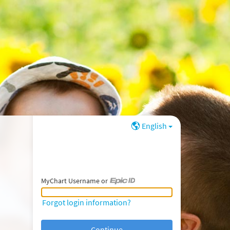
English
MyChart Username or
MyChart Username or Epic ID
Forgot login information?