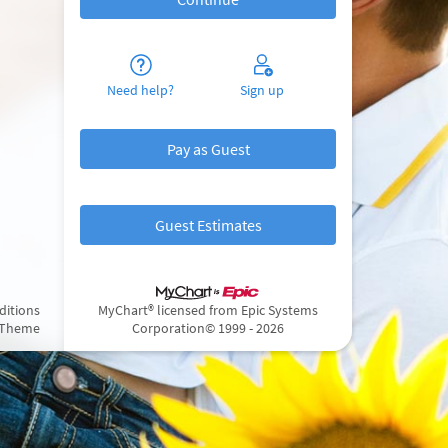
Need help?
Sign up
Pay as Guest
Guest Estimates
ditions
MyChart® licensed from Epic Systems
 Theme
Corporation
© 1999 - 2026