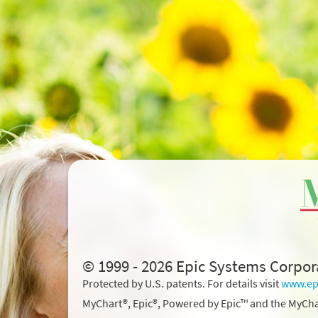
© 1999 - 2026 Epic Systems Corpor
Protected by U.S. patents. For details visit
www.ep
MyChart®, Epic®, Powered by Epic™ and the MyCha