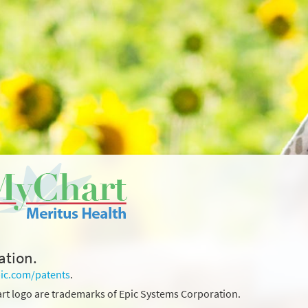
ation.
ic.com/patents
.
rt logo are trademarks of Epic Systems Corporation.