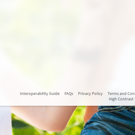
Interoperability Guide
FAQs
Privacy Policy
Terms and Con
High Contrast