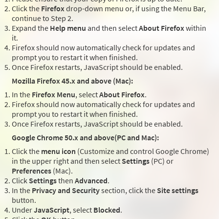
Click the
Firefox
drop-down menu or, if using the Menu Bar,
continue to Step 2.
Expand the
Help menu
and then select
About Firefox
within
it.
Firefox should now automatically check for updates and
prompt you to restart it when finished.
Once Firefox restarts, JavaScript should be enabled.
Mozilla Firefox 45.x and above (Mac):
In the
Firefox Menu
, select
About Firefox
.
Firefox should now automatically check for updates and
prompt you to restart it when finished.
Once Firefox restarts, JavaScript should be enabled.
Google Chrome 50.x and above(PC and Mac):
Click the
menu icon
(Customize and control Google Chrome)
in the upper right and then select
Settings
(PC) or
Preferences
(Mac).
Click
Settings
then
Advanced
.
In the
Privacy and Security
section, click the
Site settings
button.
Under
JavaScript
, select
Blocked
.