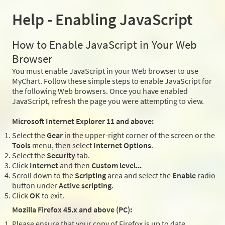
Help - Enabling JavaScript
How to Enable JavaScript in Your Web
Browser
You must enable JavaScript in your Web browser to use
MyChart. Follow these simple steps to enable JavaScript for
the following Web browsers. Once you have enabled
JavaScript, refresh the page you were attempting to view.
Microsoft Internet Explorer 11 and above:
Select the
Gear
in the upper-right corner of the screen or the
Tools
menu, then select
Internet Options
.
Select the
Security
tab.
Click
Internet
and then
Custom level...
Scroll down to the
Scripting
area and select the
Enable
radio
button under
Active scripting
.
Click
OK
to exit.
Mozilla Firefox 45.x and above (PC):
Please ensure that your copy of Firefox is up to date.