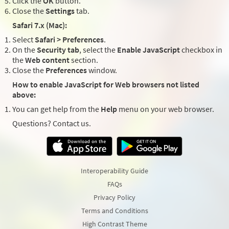
Click the
OK
button.
Close the
Settings
tab.
Safari 7.x (Mac):
Select
Safari > Preferences
.
On the
Security tab
, select the
Enable JavaScript
checkbox in
the
Web content
section.
Close the
Preferences
window.
How to enable JavaScript for Web browsers not listed
above:
You can get help from the
Help
menu on your web browser.
Questions? Contact us.
Interoperability Guide
FAQs
Privacy Policy
Terms and Conditions
High Contrast Theme