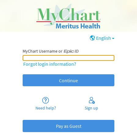
English
MyChart Username or
MyChart Username or Epic ID
Forgot login information?
Need help?
Sign up
Pay as Guest