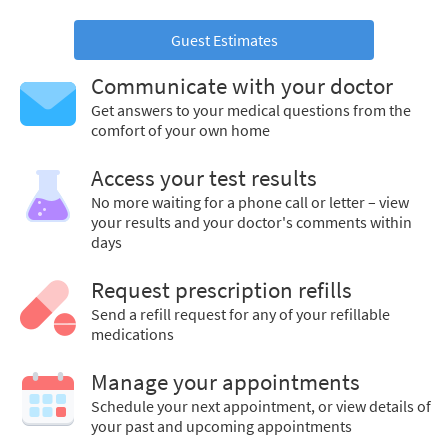
Guest Estimates
Communicate with your doctor
Get answers to your medical questions from the
comfort of your own home
Access your test results
No more waiting for a phone call or letter – view
your results and your doctor's comments within
days
Request prescription refills
Send a refill request for any of your refillable
medications
Manage your appointments
Schedule your next appointment, or view details of
your past and upcoming appointments